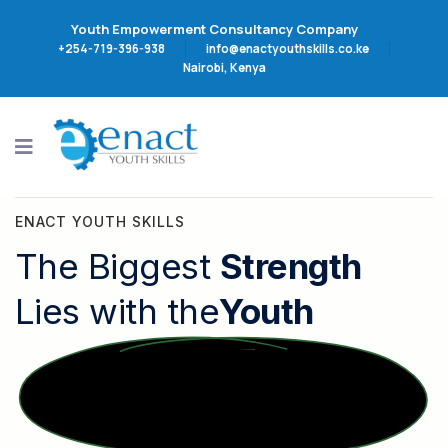
Youth Empowerment Consultancy Company
+254-719-396-938
info@enactyouthskills.co.ke
Nairobi, Kenya
ENACT YOUTH SKILLS
The Biggest
Strength
Lies with the
Youth