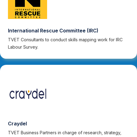
International Rescue Committee (IRC)
TVET Consultants to conduct skills mapping work for IRC
Labour Survey.
Craydel
TVET Business Partners in charge of research, strategy,