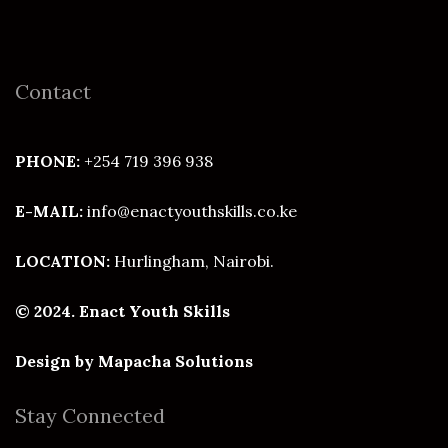
Contact
PHONE:
+254 719 396 938
E-MAIL:
info@enactyouthskills.co.ke
LOCATION:
Hurlingham, Nairobi.
© 2024. Enact Youth Skills
Design by
Mapacha Solutions
Stay Connected