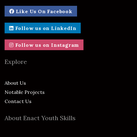
Like Us On Facebook
Follow us on LinkedIn
Follow us on Instagram
Explore
About Us
Notable Projects
Contact Us
About Enact Youth Skills