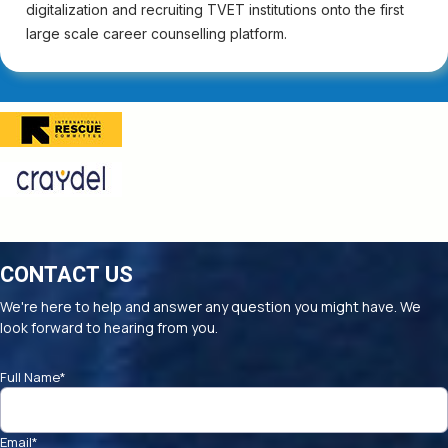
digitalization and recruiting TVET institutions onto the first
large scale career counselling platform.
CONTACT US
We're here to help and answer any question you might have. We
look forward to hearing from you.
Full Name
*
Email
*