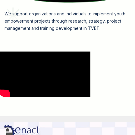
We support organizations and individuals to implement youth
empowerment projects through research, strategy, project
management and training development in TVET.