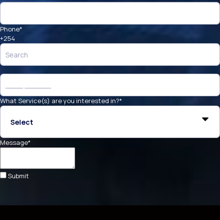
Phone
*
+254
What Service(s) are you interested in?
*
Message
*
Submit