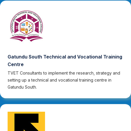
Gatundu South Technical and Vocational Training
Centre
TVET Consultants to implement the research, strategy and
setting up a technical and vocational training centre in
Gatundu South.