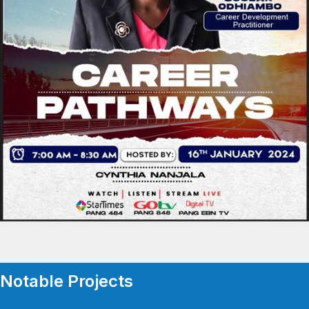
Notable Projects